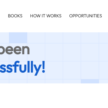
S
BOOKS
HOW IT WORKS
OPPORTUNITIES
 been
ssfully!