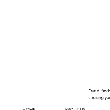
Our AI fin
chasing yo
HOME
ABOUT US