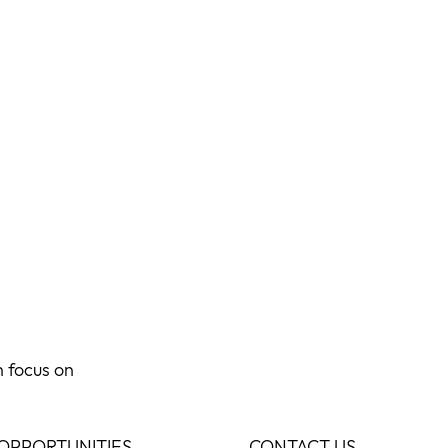
n focus on
OPPORTUNITIES
CONTACT US