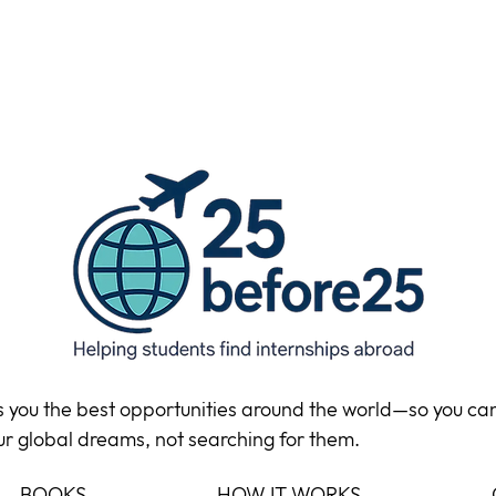
ds you the best opportunities around the world—so you ca
ur global dreams, not searching for them.
BOOKS
HOW IT WORKS