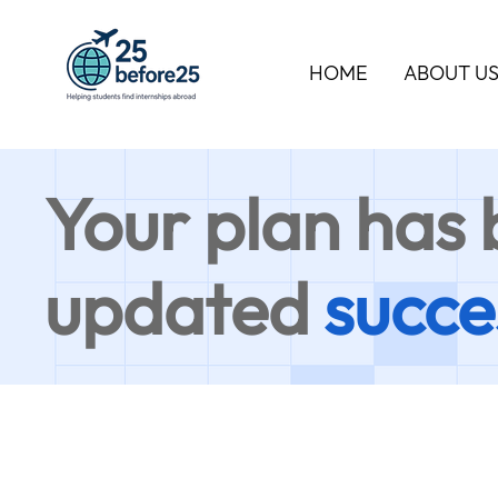
HOME
ABOUT U
Your plan has
updated
succe