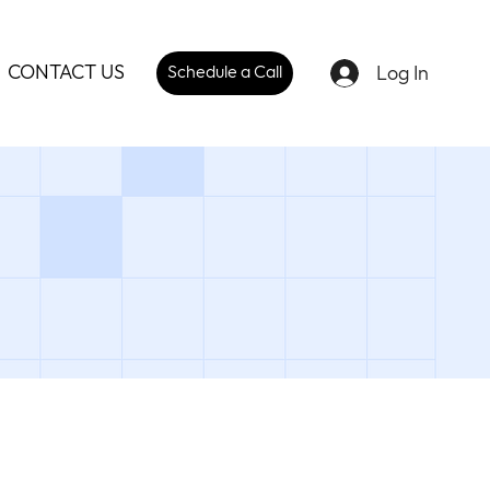
CONTACT US
Log In
Schedule a Call