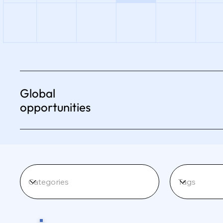
Global
opportunities