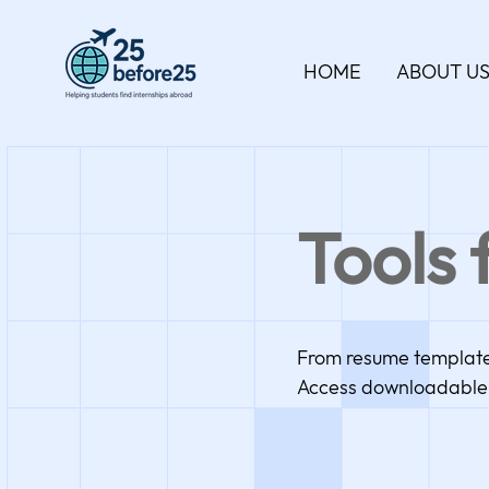
HOME
ABOUT U
Tools 
From resume templates 
Access downloadable 