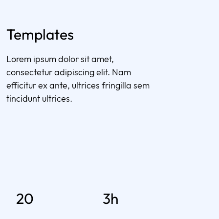
Templates
Lorem ipsum dolor sit amet,
consectetur adipiscing elit. Nam
efficitur ex ante, ultrices fringilla sem
tincidunt ultrices.
20
3h