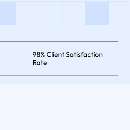
98% Client Satisfaction
Rate