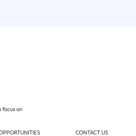
n focus on
OPPORTUNITIES
CONTACT US