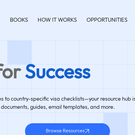
S
BOOKS
HOW IT WORKS
OPPORTUNITIES
for
Success
to country-specific visa checklists—your resource hub is
documents, guides, email templates, and more.
Browse Resources