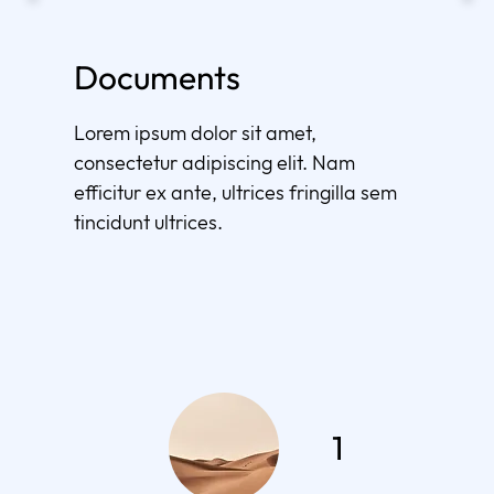
Documents
Lorem ipsum dolor sit amet,
consectetur adipiscing elit. Nam
efficitur ex ante, ultrices fringilla sem
tincidunt ultrices.
1