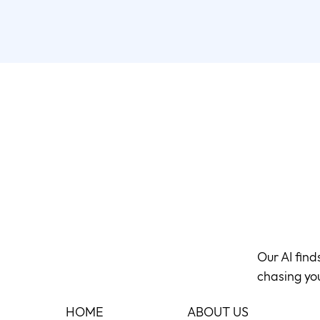
Our AI fin
chasing yo
HOME
ABOUT US