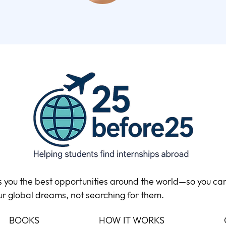
ds you the best opportunities around the world—so you ca
ur global dreams, not searching for them.
BOOKS
HOW IT WORKS