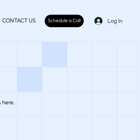
CONTACT US
Log In
Schedule a Call
 here.