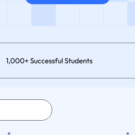
1,000+ Successful Students