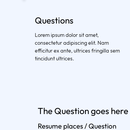
Questions
Lorem ipsum dolor sit amet,
consectetur adipiscing elit. Nam
efficitur ex ante, ultrices fringilla sem
tincidunt ultrices.
The Question goes here
Resume places / Question